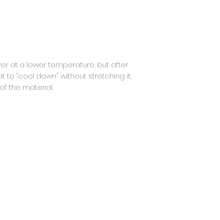
er at a lower temperature, but after
flat to "cool down" without stretching it,
f the material.