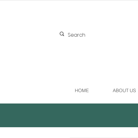
HOME
ABOUT US