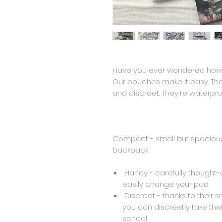
Have you ever wondered how 
Our pouches make it easy. T
and discreet. They're waterpro
Compact - small but spacious, 
backpack
Handy - carefully thought-o
easily change your pad
Discreet - thanks to their s
you can discreetly take th
school