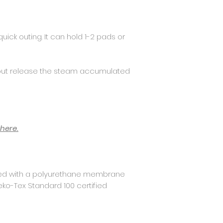
uick outing. It can hold 1-2 pads or
but release the steam accumulated
here.
ed with a polyurethane membrane
eko-Tex Standard 100 certified