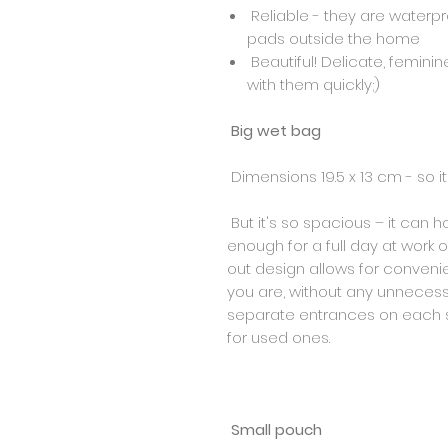
Reliable - they are waterpr
pads outside the home
Beautiful! Delicate, feminine
with them quickly;)
Big wet bag
Dimensions 19.5 x 13 cm - so it'
But it's so spacious – it can h
enough for a full day at work o
out design allows for conven
you are, without any unnecessa
separate entrances on each si
for used ones.
Small pouch