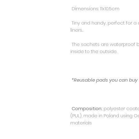
Dimensions: 11x10.5cm
Tiny and handy, perfect for a q
liners.
The sachets are waterproof 
inside to the outside.
*Reusable pads you can buy
Composition:
polyester coat
(PUL), made in Poland using O
materials