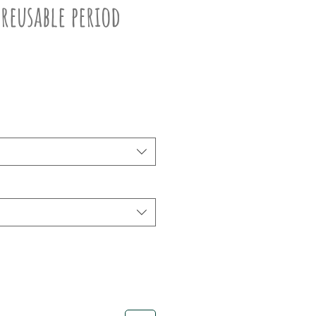
 reusable period
ce