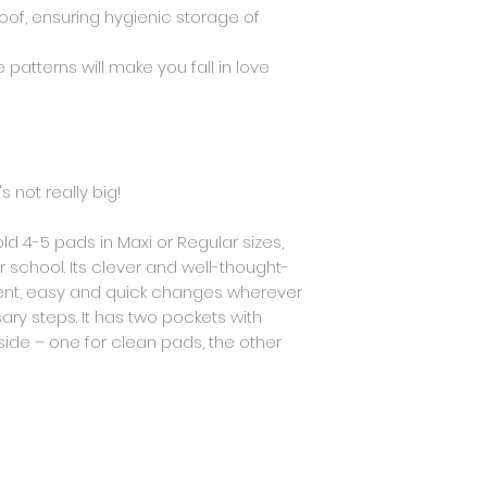
OEKO-TEX STANDARD 
oof, ensuring hygienic storage of
threads: OEKO-TEX 
zipper and zipper
 patterns will make you fall in love
Class 1
s not really big!
old 4-5 pads in Maxi or Regular sizes,
r school. Its clever and well-thought-
ient, easy and quick changes wherever
ry steps. It has two pockets with
de – one for clean pads, the other