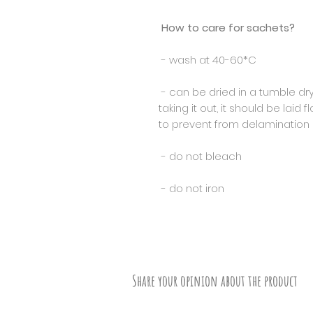
How to care for sachets?
- wash at 40-60*C
- can be dried in a tumble dry
taking it out, it should be laid 
to prevent from delamination o
- do not bleach
- do not iron
Share your opinion about the product