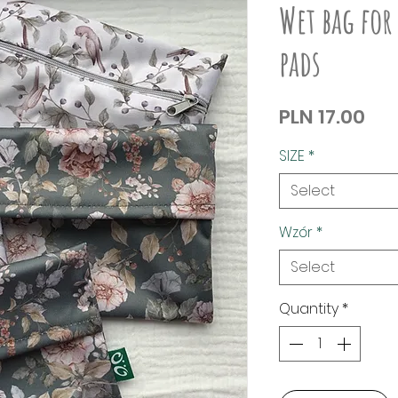
Wet bag for
pads
Pri
PLN 17.00
SIZE
*
Select
Wzór
*
Select
Quantity
*