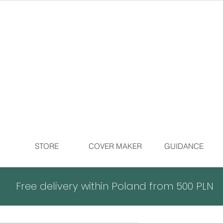
STORE
COVER MAKER
GUIDANCE
Free delivery within Poland from 500 PLN