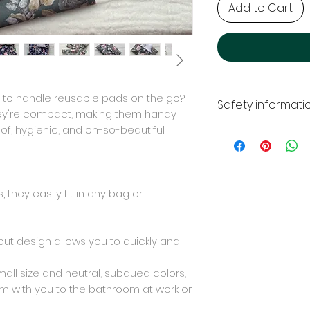
Add to Cart
to handle reusable pads on the go?
Safety informati
hey're compact, making them handy
of, hygienic, and oh-so-beautiful.
NOTE: Use the prod
is not a toy. Do n
Manufacturer and r
Woolberry Natural
they easily fit in any bag or
ul.Olchowa 34
08-140 Mordy
Poland
ut design allows you to quickly and
+48 579 292 212
woolberry.natura
mall size and neutral, subdued colors,
em with you to the bathroom at work or
Certificates
All materials used 