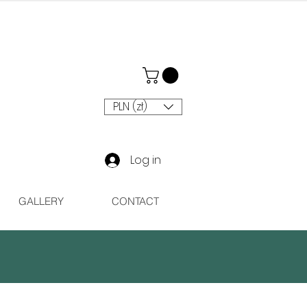
PLN (zł)
Log in
GALLERY
CONTACT